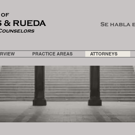
 OF
 & RUEDA
Se habla 
Counselors
ERVIEW
PRACTICE AREAS
ATTORNEYS
ATTORNEYS