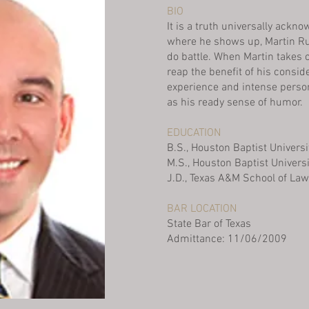
BIO
It is a truth universally ackn
where he shows up, Martin Rue
do battle. When Martin takes o
reap the benefit of his consi
experience and intense person
as his ready sense of humor.
EDUCATION
B.S., Houston Baptist Universi
M.S., Houston Baptist Univers
J.D., Texas A&M School of Law
BAR LOCATION
State Bar of Texas
Admittance: 11/06/2009