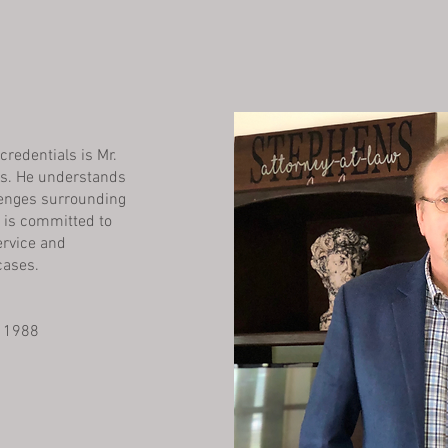
credentials is Mr.
ts. He understands
lenges surrounding
d is committed to
rvice and
cases.
, 1988
1