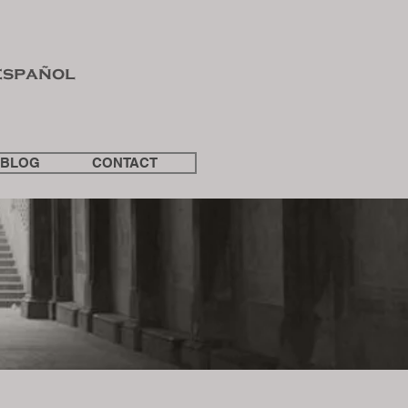
español
BLOG
CONTACT