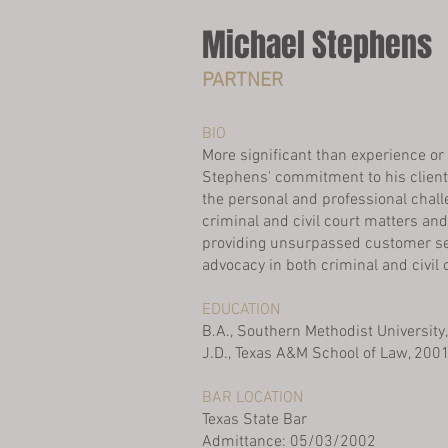
Michael Stephens
PARTNER
BIO
More significant than experience or 
Stephens' commitment to his clien
the personal and professional chal
criminal and civil court matters an
providing unsurpassed customer se
advocacy in both criminal and civil 
EDUCATION
B.A., Southern Methodist University
J.D., Texas A&M School of Law, 200
BAR LOCATION
Texas State Bar
Admittance: 05/03/2002