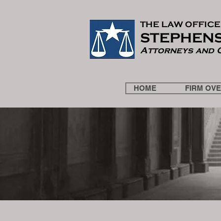
THE LAW OF
F
ICE
STEPHENS
Attorneys and 
HOME
FIRM OV