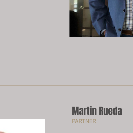
Martin Rueda
PARTNER