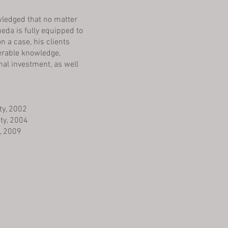
owledged that no matter
da is fully equipped to
n a case, his clients
derable knowledge,
al investment, as well
ty, 2002
ity, 2004
, 2009