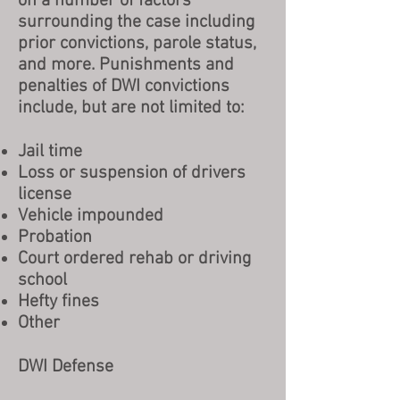
on a number of factors
surrounding the case including
prior convictions, parole status,
and more. Punishments and
penalties of DWI convictions
include, but are not limited to:
Jail time
Loss or suspension of drivers
license
Vehicle impounded
Probation
Court ordered rehab or driving
school
Hefty fines
Other
DWI Defense