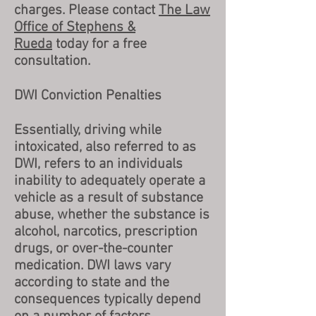
charges. Please contact
The Law
Office of Stephens &
Rueda
today for a free
consultation.
DWI Conviction Penalties
Essentially, driving while
intoxicated, also referred to as
DWI, refers to an individuals
inability to adequately operate a
vehicle as a result of substance
abuse, whether the substance is
alcohol, narcotics, prescription
drugs, or over-the-counter
medication. DWI laws vary
according to state and the
consequences typically depend