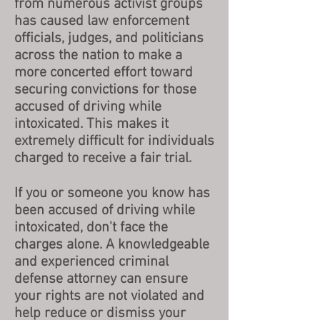
from numerous activist groups
has caused law enforcement
officials, judges, and politicians
across the nation to make a
more concerted effort toward
securing convictions for those
accused of driving while
intoxicated. This makes it
extremely difficult for individuals
charged to receive a fair trial.
If you or someone you know has
been accused of driving while
intoxicated, don't face the
charges alone. A knowledgeable
and experienced criminal
defense attorney can ensure
your rights are not violated and
help reduce or dismiss your