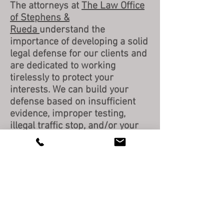
The attorneys at
The Law Office
of Stephens &
Rueda
understand the
importance of developing a solid
legal defense for our clients and
are dedicated to working
tirelessly to protect your
interests. We can build your
defense based on insufficient
evidence, improper testing,
illegal traffic stop, and/or your
actual innocence to reduce or
dismiss your charges. Don't put
your legal rights in jeopardy.
Please
contact us
today for a
FREE consultation.