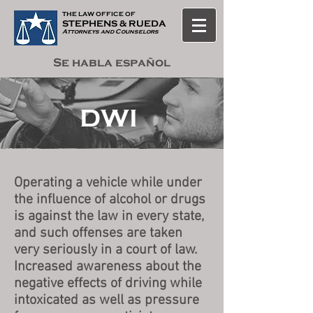
THE LAW OF
F
ICE OF
STEPHENS & RUEDA
Attorneys and Counselors
Se habla español
DWI
Operating a vehicle while under
the influence of alcohol or drugs
is against the law in every state,
and such offenses are taken
very seriously in a court of law.
Increased awareness about the
negative effects of driving while
intoxicated as well as pressure