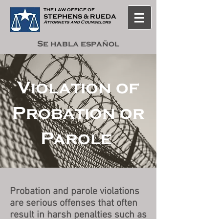
THE LAW OF
F
ICE OF
STEPHENS & RUEDA
Attorneys and Counselors
Se habla español
Violation of
Probation or
Parole
Probation and parole violations
are serious offenses that often
result in harsh penalties such as