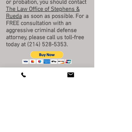
or probation, you should contact
The Law Office of Stephens &
Rueda
as soon as possible. For a
FREE consultation with an
aggressive criminal defense
attorney, please call us toll-free
today at
(214) 528-5353
.
BACK TO TOP