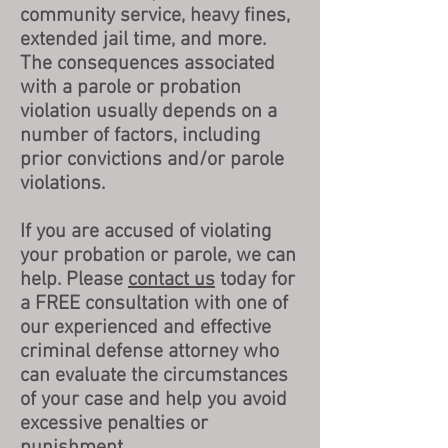
community service, heavy fines,
extended jail time, and more.
The consequences associated
with a parole or probation
violation usually depends on a
number of factors, including
prior convictions and/or parole
violations.
If you are accused of violating
your probation or parole, we can
help. Please
contact us
today for
a FREE consultation with one of
our experienced and effective
criminal defense attorney who
can evaluate the circumstances
of your case and help you avoid
excessive penalties or