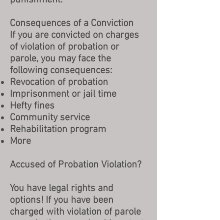
punishment.
Consequences of a Conviction
I
f you are convicted on charges
of violation of probation or
parole, you may face the
following consequences:
Revocation of probation
Imprisonment or jail time
Hefty fines
Community service
Rehabilitation program
More
Accused of Probation Violation?
You have legal rights and
options! If you have been
charged with violation of parole